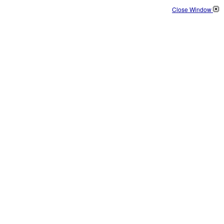
Close Window