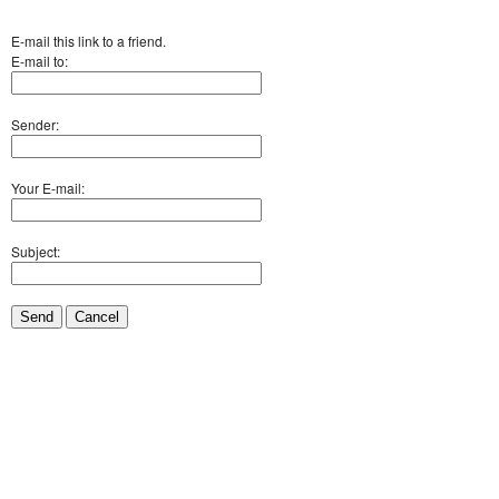
E-mail this link to a friend.
E-mail to:
Sender:
Your E-mail:
Subject:
Send
Cancel