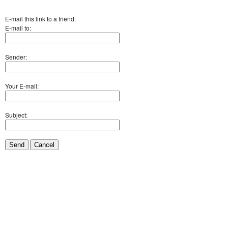
E-mail this link to a friend.
E-mail to:
Sender:
Your E-mail:
Subject:
Send
Cancel