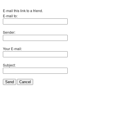
E-mail this link to a friend.
E-mail to:
Sender:
Your E-mail:
Subject:
Send
Cancel