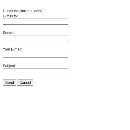
E-mail this link to a friend.
E-mail to:
Sender:
Your E-mail:
Subject:
Send
Cancel