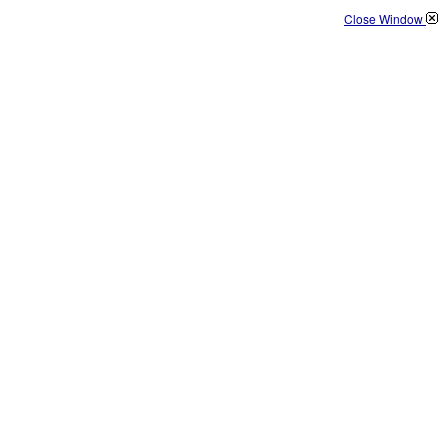
Close Window