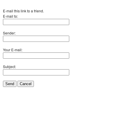
E-mail this link to a friend.
E-mail to:
Sender:
Your E-mail:
Subject:
Send
Cancel