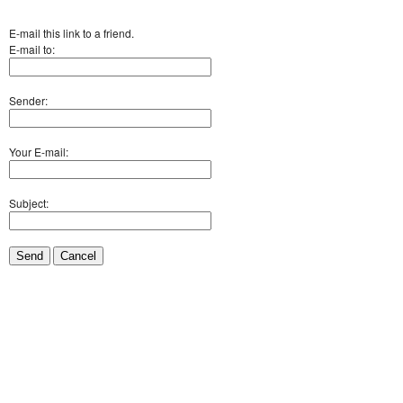
E-mail this link to a friend.
E-mail to:
Sender:
Your E-mail:
Subject:
Send
Cancel