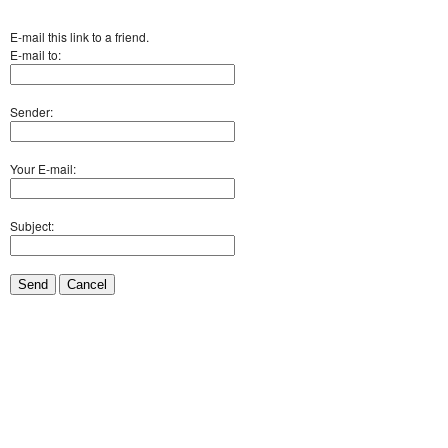
E-mail this link to a friend.
E-mail to:
Sender:
Your E-mail:
Subject:
Send
Cancel