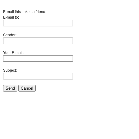
E-mail this link to a friend.
E-mail to:
Sender:
Your E-mail:
Subject:
Send
Cancel