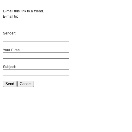
E-mail this link to a friend.
E-mail to:
Sender:
Your E-mail:
Subject:
Send
Cancel