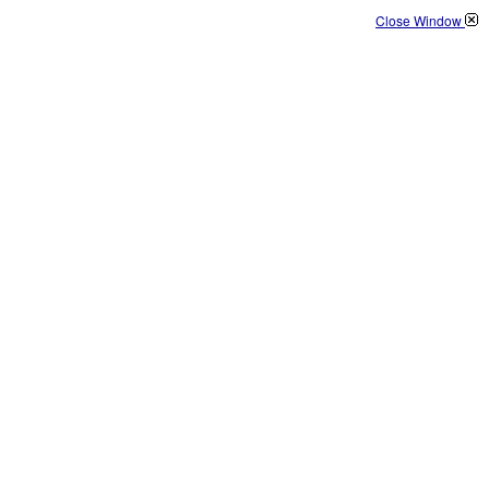
Close Window