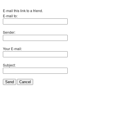
E-mail this link to a friend.
E-mail to:
Sender:
Your E-mail:
Subject:
Send
Cancel