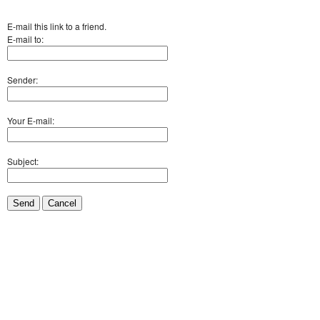
E-mail this link to a friend.
E-mail to:
Sender:
Your E-mail:
Subject:
Send
Cancel