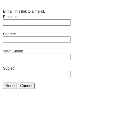
E-mail this link to a friend.
E-mail to:
Sender:
Your E-mail:
Subject:
Send
Cancel