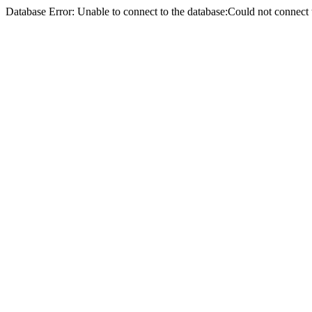
Database Error: Unable to connect to the database:Could not conne