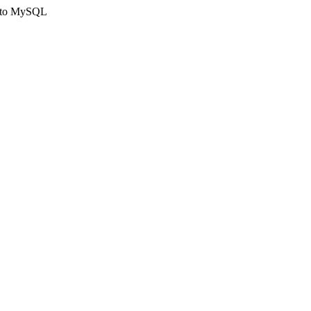
ct to MySQL