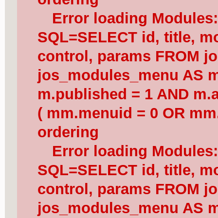
Error loading Modules
SQL=SELECT id, title, mod
control, params FROM j
jos_modules_menu AS 
m.published = 1 AND m.a
( mm.menuid = 0 OR mm.
ordering
Error loading Modules
SQL=SELECT id, title, mod
control, params FROM j
jos_modules_menu AS 