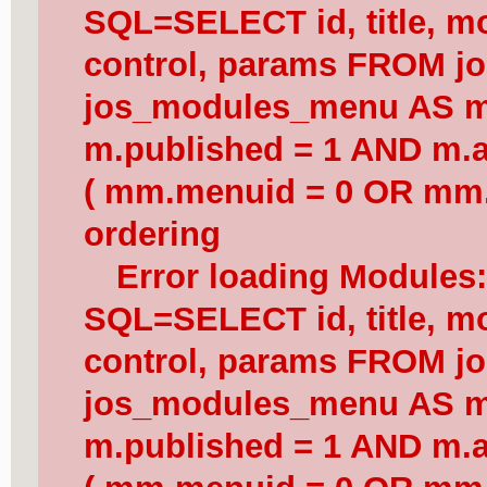
SQL=SELECT id, title, mod
control, params FROM j
jos_modules_menu AS 
m.published = 1 AND m.a
( mm.menuid = 0 OR mm.
ordering
Error loading Modules
SQL=SELECT id, title, mod
control, params FROM j
jos_modules_menu AS 
m.published = 1 AND m.a