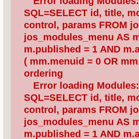
Error loading Modules
SQL=SELECT id, title, mod
control, params FROM j
jos_modules_menu AS 
m.published = 1 AND m.a
( mm.menuid = 0 OR mm.
ordering
Error loading Modules
SQL=SELECT id, title, mod
control, params FROM j
jos_modules_menu AS 
m.published = 1 AND m.a