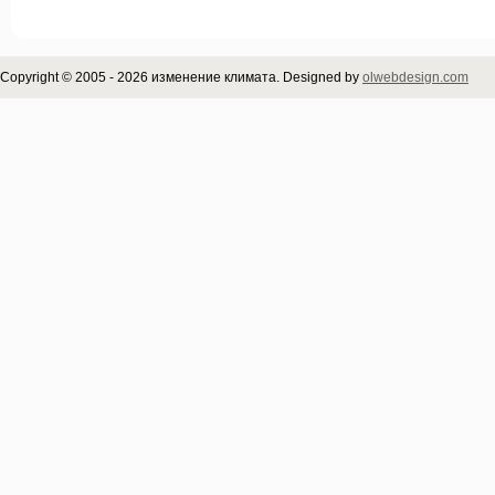
Copyright © 2005 - 2026 изменение климата. Designed by
olwebdesign.com