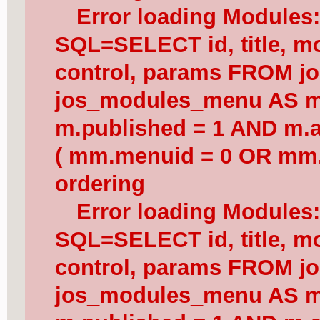
Error loading Modules
SQL=SELECT id, title, mod
control, params FROM j
jos_modules_menu AS 
m.published = 1 AND m.a
( mm.menuid = 0 OR mm.
ordering
Error loading Modules
SQL=SELECT id, title, mod
control, params FROM j
jos_modules_menu AS 