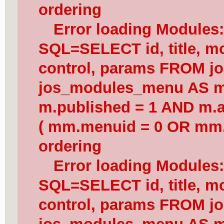
ordering
Error loading Modules
SQL=SELECT id, title, mod
control, params FROM j
jos_modules_menu AS 
m.published = 1 AND m.a
( mm.menuid = 0 OR mm.
ordering
Error loading Modules
SQL=SELECT id, title, mod
control, params FROM j