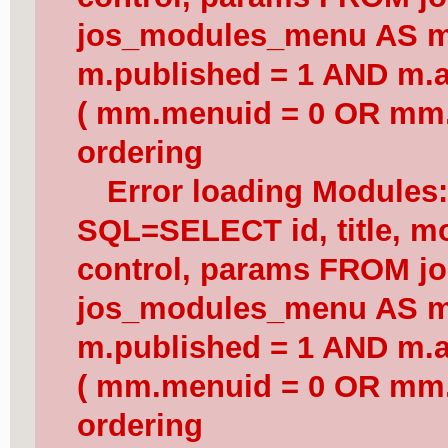
jos_modules_menu AS 
m.published = 1 AND m.a
( mm.menuid = 0 OR mm.
ordering
Error loading Modules
SQL=SELECT id, title, mod
control, params FROM j
jos_modules_menu AS 
m.published = 1 AND m.a
( mm.menuid = 0 OR mm.
ordering