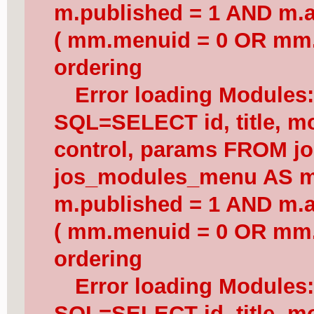
m.published = 1 AND m.a
( mm.menuid = 0 OR mm.
ordering
Error loading Modules
SQL=SELECT id, title, mod
control, params FROM j
jos_modules_menu AS 
m.published = 1 AND m.a
( mm.menuid = 0 OR mm.
ordering
Error loading Modules
SQL=SELECT id, title, mod