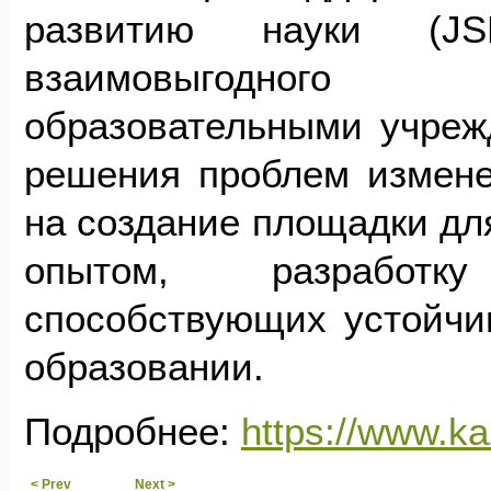
развитию науки (J
взаимовыгодного 
образовательными учреж
решения проблем измене
на создание площадки дл
опытом, разработк
способствующих устойчи
образовании.
Подробнее:
https://www.k
< Prev
Next >