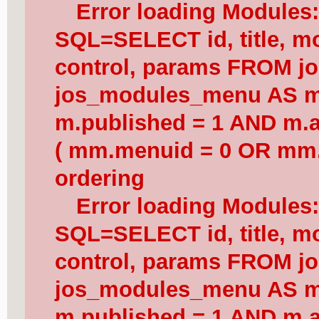
Error loading Modules
SQL=SELECT id, title, mod
control, params FROM j
jos_modules_menu AS 
m.published = 1 AND m.a
( mm.menuid = 0 OR mm.
ordering
Error loading Modules
SQL=SELECT id, title, mod
control, params FROM j
jos_modules_menu AS 
m.published = 1 AND m.a