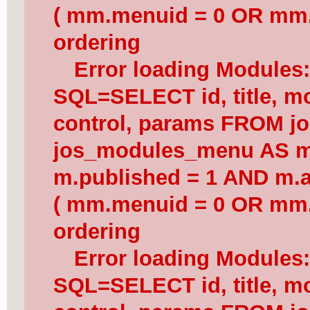
( mm.menuid = 0 OR mm.
ordering
Error loading Modules
SQL=SELECT id, title, mod
control, params FROM j
jos_modules_menu AS 
m.published = 1 AND m.a
( mm.menuid = 0 OR mm.
ordering
Error loading Modules
SQL=SELECT id, title, mod