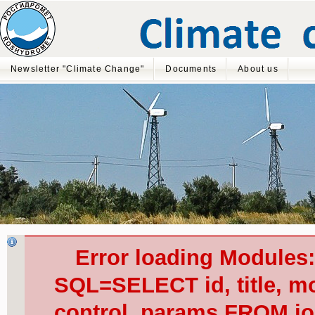
Newsletter "Climate Change"
Documents
About us
Error loading Modules
SQL=SELECT id, title, mod
control, params FROM j