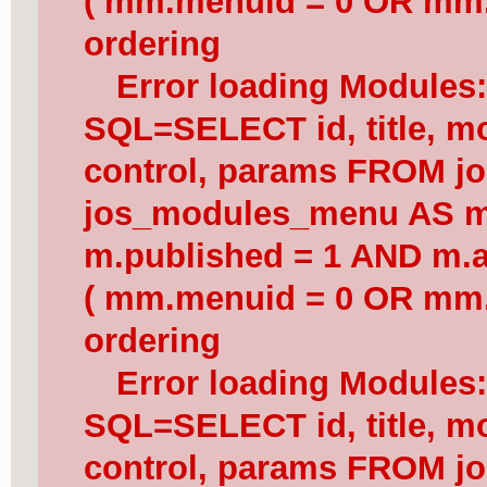
( mm.menuid = 0 OR mm.
ordering
Error loading Modules
SQL=SELECT id, title, mod
control, params FROM j
jos_modules_menu AS 
m.published = 1 AND m.a
( mm.menuid = 0 OR mm.
ordering
Error loading Modules
SQL=SELECT id, title, mod
control, params FROM j