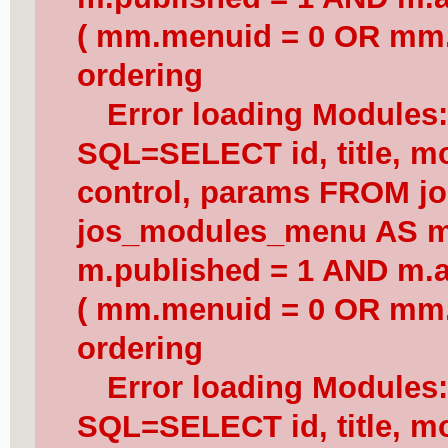
( mm.menuid = 0 OR mm.
ordering
Error loading Modules
SQL=SELECT id, title, mod
control, params FROM j
jos_modules_menu AS 
m.published = 1 AND m.a
( mm.menuid = 0 OR mm.
ordering
Error loading Modules
SQL=SELECT id, title, mod