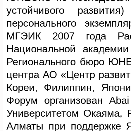
устойчивого развития
персонального экземпл
МГЭИК 2007 года Рае
Национальной академии
Регионального бюро ЮНЕ
центра АО «Центр развит
Кореи, Филиппин, Япони
Форум организован Abai 
Университетом Окаяма,
Алматы при поддержке Я