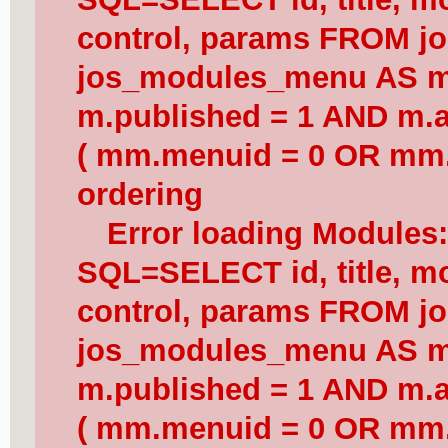
control, params FROM j
jos_modules_menu AS 
m.published = 1 AND m.a
( mm.menuid = 0 OR mm.
ordering
Error loading Modules
SQL=SELECT id, title, mod
control, params FROM j
jos_modules_menu AS 
m.published = 1 AND m.a
( mm.menuid = 0 OR mm.