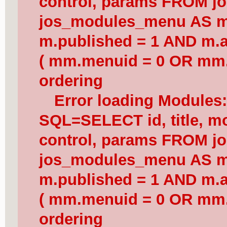
control, params FROM j
jos_modules_menu AS 
m.published = 1 AND m.a
( mm.menuid = 0 OR mm.
ordering
Error loading Modules
SQL=SELECT id, title, mod
control, params FROM j
jos_modules_menu AS 
m.published = 1 AND m.a
( mm.menuid = 0 OR mm.
ordering