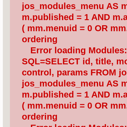
jos_modules_menu AS 
m.published = 1 AND m.a
( mm.menuid = 0 OR mm.
ordering
Error loading Modules
SQL=SELECT id, title, mod
control, params FROM j
jos_modules_menu AS 
m.published = 1 AND m.a
( mm.menuid = 0 OR mm.
ordering