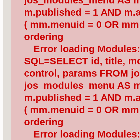
jos_modules_menu AS 
m.published = 1 AND m.a
( mm.menuid = 0 OR mm.
ordering
Error loading Modules
SQL=SELECT id, title, mod
control, params FROM j
jos_modules_menu AS 
m.published = 1 AND m.a
( mm.menuid = 0 OR mm.
ordering
Error loading Modules