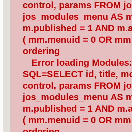
control, params FROM j
jos_modules_menu AS 
m.published = 1 AND m.a
( mm.menuid = 0 OR mm.
ordering
Error loading Modules
SQL=SELECT id, title, mod
control, params FROM j
jos_modules_menu AS 
m.published = 1 AND m.a
( mm.menuid = 0 OR mm.
ordering