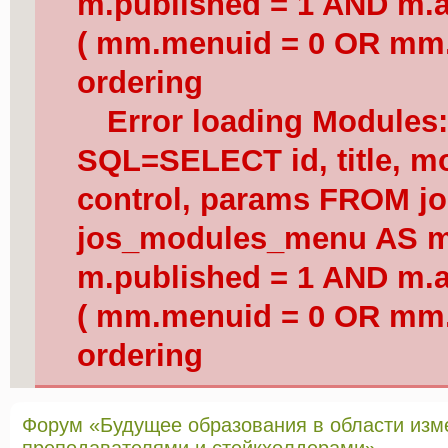
m.published = 1 AND m.a
( mm.menuid = 0 OR mm.
ordering
Error loading Modules
SQL=SELECT id, title, mod
control, params FROM j
jos_modules_menu AS 
m.published = 1 AND m.a
( mm.menuid = 0 OR mm.
ordering
Форум «Будущее образования в области изм