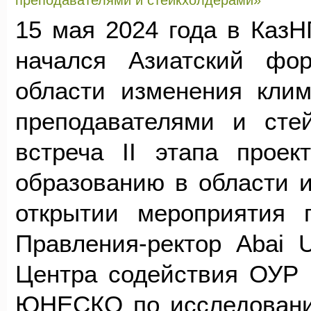
преподавателями и стейкхолдерами»
15 мая 2024 года в КазНП
начался Азиатский фо
области изменения клим
преподавателями и сте
встреча II этапа проек
образованию в области 
открытии мероприятия 
Правления-ректор Abai U
Центра содействия ОУР 
ЮНЕСКО по исследовани